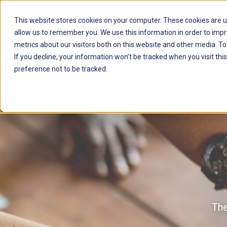
This website stores cookies on your computer. These cookies are u
allow us to remember you. We use this information in order to imp
metrics about our visitors both on this website and other media. T
If you decline, your information won’t be tracked when you visit th
preference not to be tracked.
The