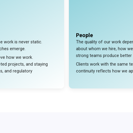
People
e work is never static.
The quality of our work depen
aches emerge.
about whom we hire, how we
strong teams produce better
rove how we work.
ted projects, and staying
Clients work with the same t
es, and regulatory
continuity reflects how we app