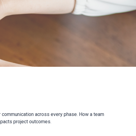
ear communication across every phase. How a team
mpacts project outcomes.