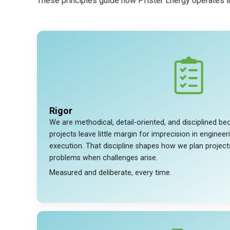
These principles guide how Pfister Energy operates int
Rigor
We are methodical, detail-oriented, and disciplined 
projects leave little margin for imprecision in engineer
execution. That discipline shapes how we plan projec
problems when challenges arise.
Measured and deliberate, every time.