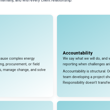
ernally, and with every client relationship.
Accountability
because complex energy
We say what we will do, and 
ing, procurement, or field
reporting when challenges ari
ts, manage change, and solve
Accountability is structural.
team developing a project sho
Responsibility doesn’t transfer