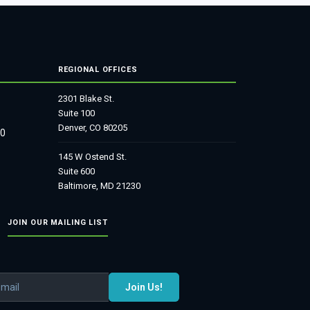
REGIONAL OFFICES
2301 Blake St.
Suite 100
Denver, CO 80205
80
145 W Ostend St.
Suite 600
Baltimore, MD 21230
JOIN OUR MAILING LIST