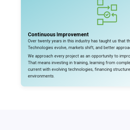
Continuous Improvement
Over twenty years in this industry has taught us that th
Technologies evolve, markets shift, and better appro
We approach every project as an opportunity to imp
That means investing in training, learning from comple
current with evolving technologies, financing structur
environments.