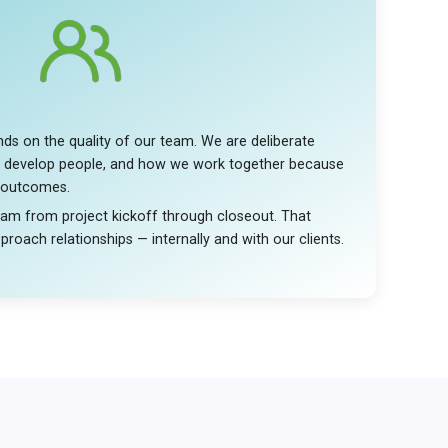
ds on the quality of our team. We are deliberate
 develop people, and how we work together because
 outcomes.
eam from project kickoff through closeout. That
roach relationships — internally and with our clients.