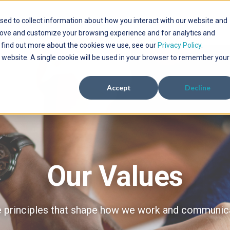
sed to collect information about how you interact with our website and
WHO WE SERVE
SERVICES
SOLUTIONS
PROJECTS
Show submenu for Who We Serve
Show submenu for Services
Show submenu f
rove and customize your browsing experience and for analytics and
o find out more about the cookies we use, see our
Privacy Policy.
is website. A single cookie will be used in your browser to remember your
Accept
Decline
Our Values
 principles that shape how we work and communic