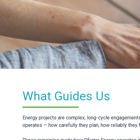
What Guides Us
Energy projects are complex, long-cycle engagements 
operates — how carefully they plan, how reliably they