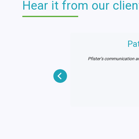
Hear it from our clien
cution
Pa
 providing consistent and
Pfister’s communication an
strated by their field team
to date.”