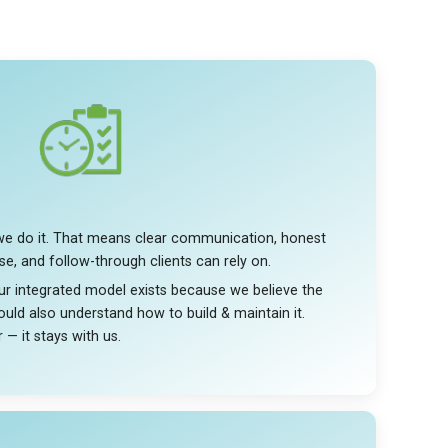
we do it. That means clear communication, honest
se, and follow-through clients can rely on.
 Our integrated model exists because we believe the
uld also understand how to build & maintain it.
 — it stays with us.