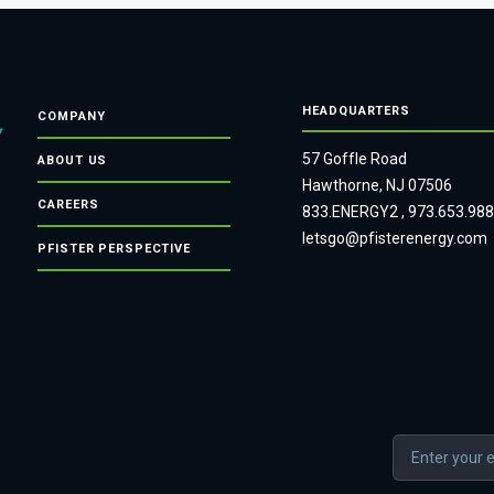
HEADQUARTERS
COMPANY
57 Goffle Road
ABOUT US
Hawthorne, NJ 07506
CAREERS
833.ENERGY2
,
973.653.98
letsgo@pfisterenergy.com
PFISTER PERSPECTIVE