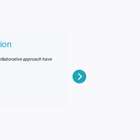
ion
collaborative approach have