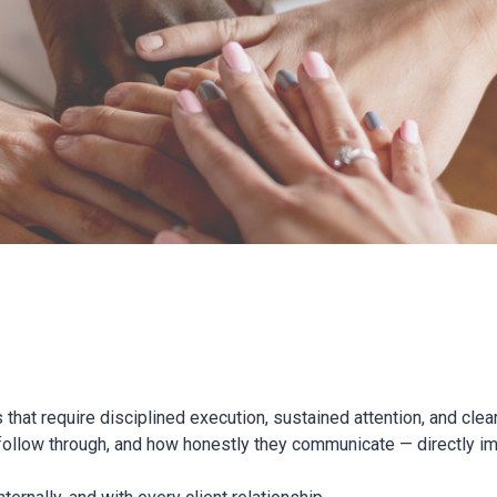
that require disciplined execution, sustained attention, and cl
 follow through, and how honestly they communicate — directly i