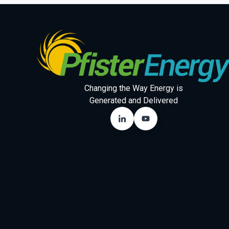
Changing the Way Energy is
Generated and Delivered