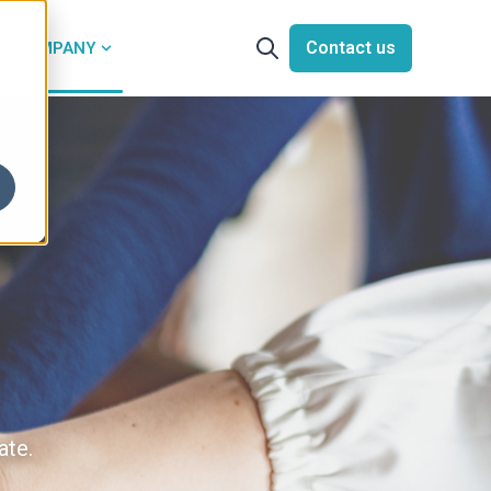
Contact us
COMPANY
Open search
or Solutions
Show submenu for Company
ate.