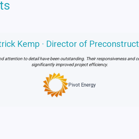
ts
trick Kemp · Director of Preconstruct
d attention to detail have been outstanding. Their responsiveness and 
significantly improved project efficiency.
Pivot Energy